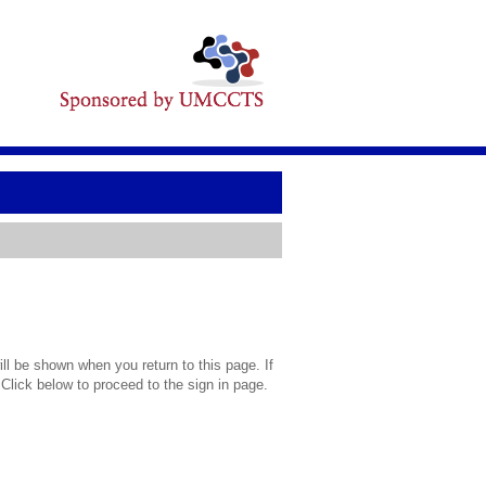
l be shown when you return to this page. If
 Click below to proceed to the sign in page.