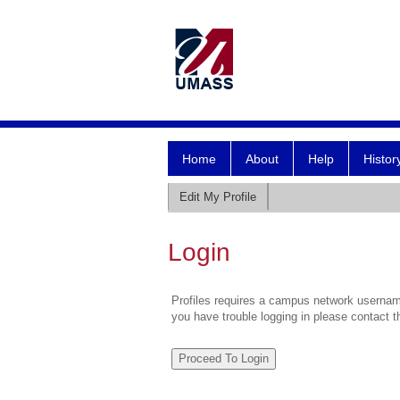
Home
About
Help
Histor
Edit My Profile
Login
Profiles requires a campus network username
you have trouble logging in please contact 