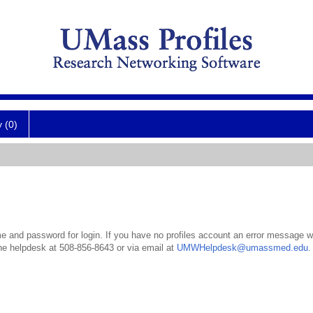
y (0)
 and password for login. If you have no profiles account an error message wil
the helpdesk at 508-856-8643 or via email at
UMWHelpdesk@umassmed.edu
.