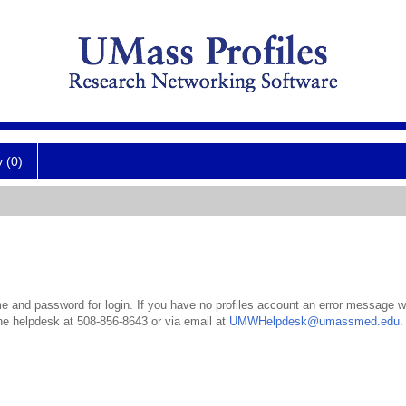
y (0)
 and password for login. If you have no profiles account an error message wil
the helpdesk at 508-856-8643 or via email at
UMWHelpdesk@umassmed.edu
.