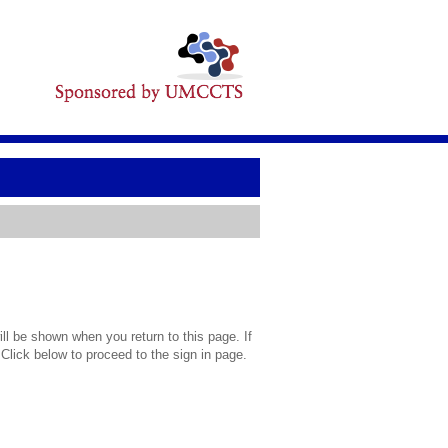
l be shown when you return to this page. If
 Click below to proceed to the sign in page.