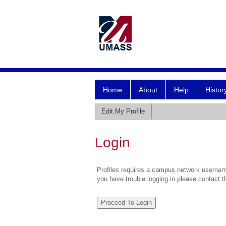
Home
About
Help
Histor
Edit My Profile
Login
Profiles requires a campus network username
you have trouble logging in please contact 