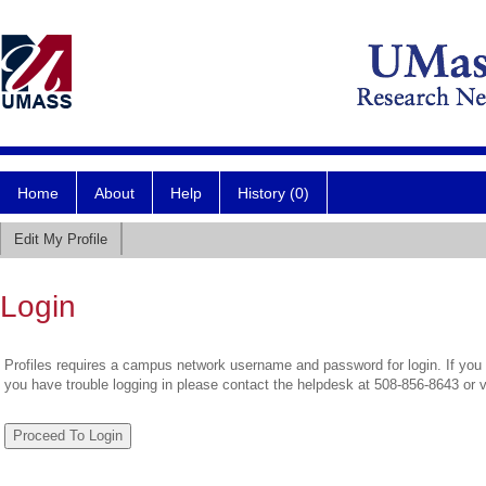
Home
About
Help
History (0)
Edit My Profile
Login
Profiles requires a campus network username and password for login. If you 
you have trouble logging in please contact the helpdesk at 508-856-8643 or 