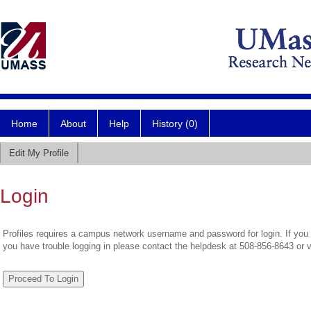
Home
About
Help
History (0)
Edit My Profile
Login
Profiles requires a campus network username and password for login. If you 
you have trouble logging in please contact the helpdesk at 508-856-8643 or 