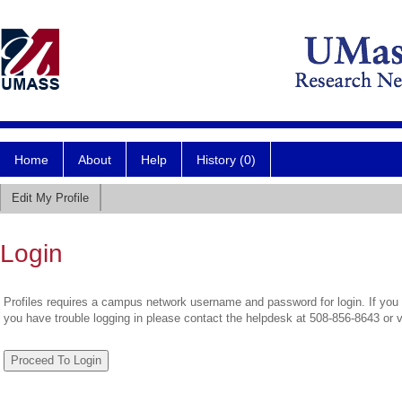
Home
About
Help
History (0)
Edit My Profile
Login
Profiles requires a campus network username and password for login. If you 
you have trouble logging in please contact the helpdesk at 508-856-8643 or 