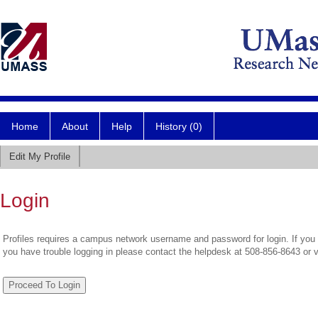
Home
About
Help
History (0)
Edit My Profile
Login
Profiles requires a campus network username and password for login. If you 
you have trouble logging in please contact the helpdesk at 508-856-8643 or 