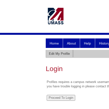
Home
About
Help
Histor
Edit My Profile
Login
Profiles requires a campus network username
you have trouble logging in please contact 