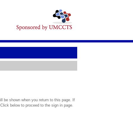
l be shown when you return to this page. If
 Click below to proceed to the sign in page.