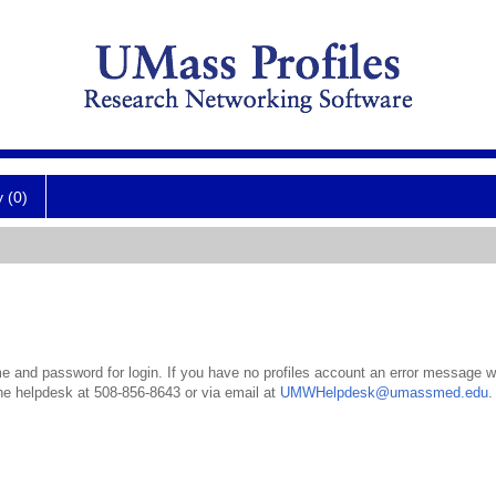
y (0)
 and password for login. If you have no profiles account an error message wil
the helpdesk at 508-856-8643 or via email at
UMWHelpdesk@umassmed.edu
.