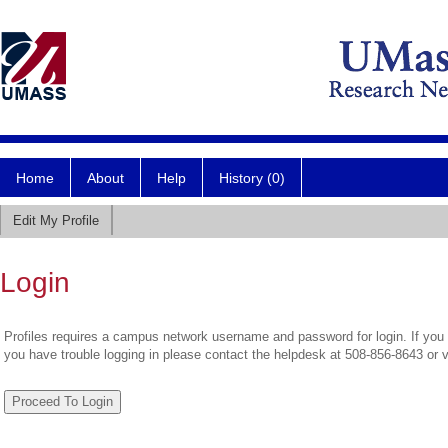
Home
About
Help
History (0)
Edit My Profile
Login
Profiles requires a campus network username and password for login. If you 
you have trouble logging in please contact the helpdesk at 508-856-8643 or 