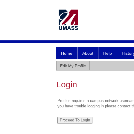
Home
About
Help
Histor
Edit My Profile
Login
Profiles requires a campus network username
you have trouble logging in please contact 