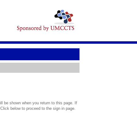
l be shown when you return to this page. If
 Click below to proceed to the sign in page.