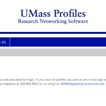
y (0)
 and password for login. If you have no profiles account an error message wil
the helpdesk at 508-856-8643 or via email at
UMWHelpdesk@umassmed.edu
.