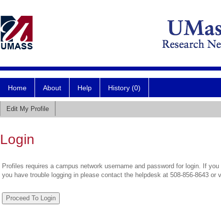
Home
About
Help
History (0)
Edit My Profile
Login
Profiles requires a campus network username and password for login. If you 
you have trouble logging in please contact the helpdesk at 508-856-8643 or 