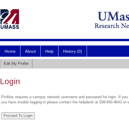
Home
About
Help
History (0)
Edit My Profile
Login
Profiles requires a campus network username and password for login. If you 
you have trouble logging in please contact the helpdesk at 508-856-8643 or 