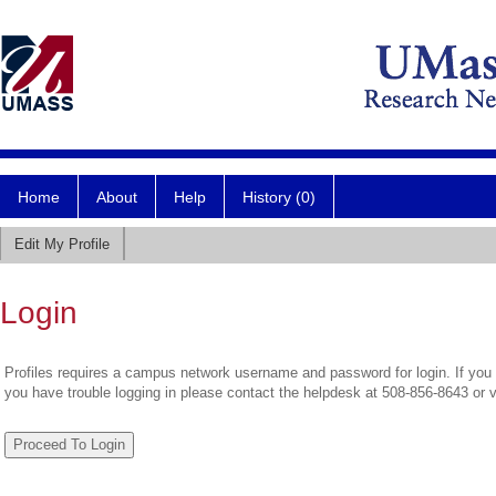
Home
About
Help
History (0)
Edit My Profile
Login
Profiles requires a campus network username and password for login. If you 
you have trouble logging in please contact the helpdesk at 508-856-8643 or 