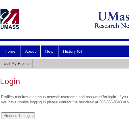
Home
About
Help
History (0)
Edit My Profile
Login
Profiles requires a campus network username and password for login. If you 
you have trouble logging in please contact the helpdesk at 508-856-8643 or 