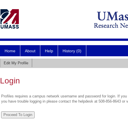
Home
About
Help
History (0)
Edit My Profile
Login
Profiles requires a campus network username and password for login. If you 
you have trouble logging in please contact the helpdesk at 508-856-8643 or 