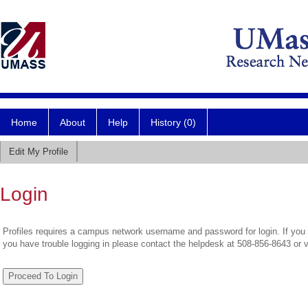
Home
About
Help
History (0)
Edit My Profile
Login
Profiles requires a campus network username and password for login. If you 
you have trouble logging in please contact the helpdesk at 508-856-8643 or 