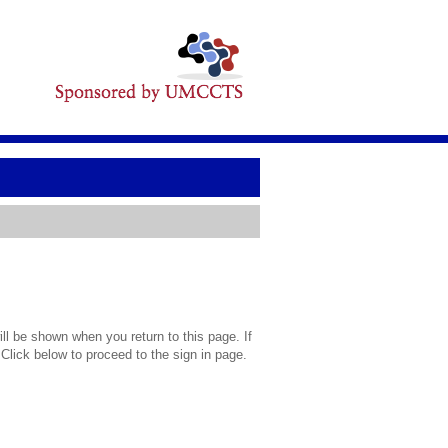
l be shown when you return to this page. If
 Click below to proceed to the sign in page.