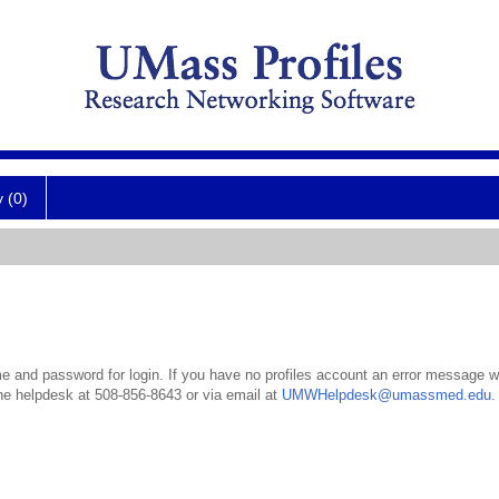
y (0)
 and password for login. If you have no profiles account an error message wil
the helpdesk at 508-856-8643 or via email at
UMWHelpdesk@umassmed.edu
.