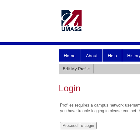
Home
About
Help
Histor
Edit My Profile
Login
Profiles requires a campus network username
you have trouble logging in please contact 