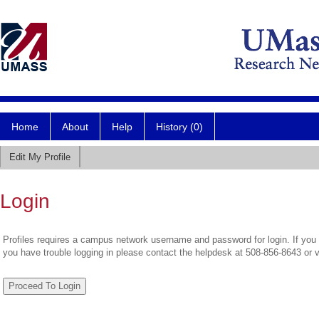
Home
About
Help
History (0)
Edit My Profile
Login
Profiles requires a campus network username and password for login. If you 
you have trouble logging in please contact the helpdesk at 508-856-8643 or 