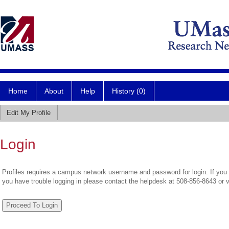
Home
About
Help
History (0)
Edit My Profile
Login
Profiles requires a campus network username and password for login. If you 
you have trouble logging in please contact the helpdesk at 508-856-8643 or 