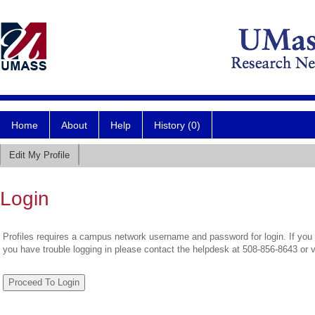
Home
About
Help
History (0)
Edit My Profile
Login
Profiles requires a campus network username and password for login. If you 
you have trouble logging in please contact the helpdesk at 508-856-8643 or 