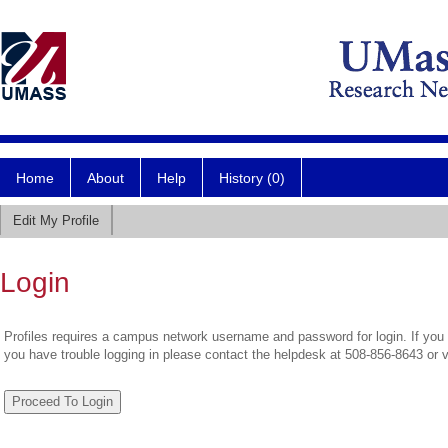
Home
About
Help
History (0)
Edit My Profile
Login
Profiles requires a campus network username and password for login. If you 
you have trouble logging in please contact the helpdesk at 508-856-8643 or 