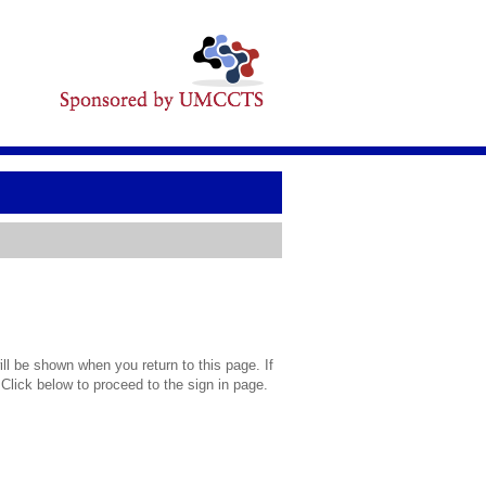
l be shown when you return to this page. If
 Click below to proceed to the sign in page.