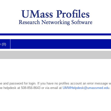
y (0)
 and password for login. If you have no profiles account an error message wil
the helpdesk at 508-856-8643 or via email at
UMWHelpdesk@umassmed.edu
.