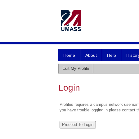
Home
About
Help
Histor
Edit My Profile
Login
Profiles requires a campus network username
you have trouble logging in please contact 