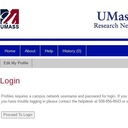
Home
About
Help
History (0)
Edit My Profile
Login
Profiles requires a campus network username and password for login. If you 
you have trouble logging in please contact the helpdesk at 508-856-8643 or 