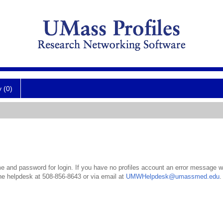
y (0)
 and password for login. If you have no profiles account an error message wil
the helpdesk at 508-856-8643 or via email at
UMWHelpdesk@umassmed.edu
.