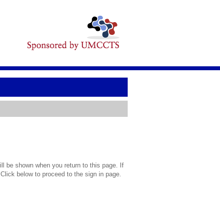
l be shown when you return to this page. If
 Click below to proceed to the sign in page.