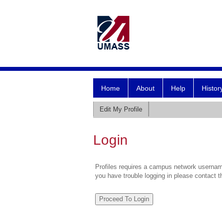
Home
About
Help
Histor
Edit My Profile
Login
Profiles requires a campus network username
you have trouble logging in please contact 