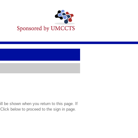
l be shown when you return to this page. If
 Click below to proceed to the sign in page.