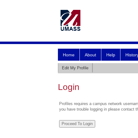
Home
About
Help
Histor
Edit My Profile
Login
Profiles requires a campus network username
you have trouble logging in please contact 