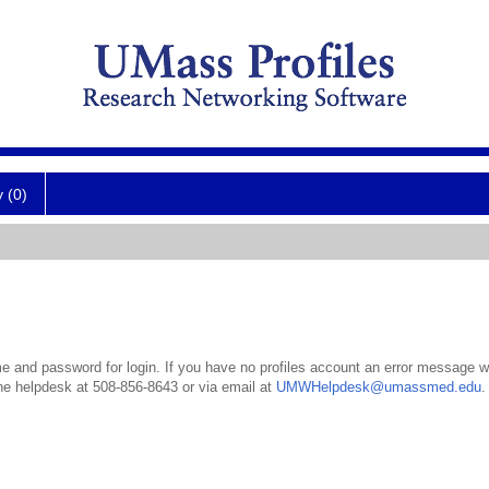
y (0)
 and password for login. If you have no profiles account an error message wil
the helpdesk at 508-856-8643 or via email at
UMWHelpdesk@umassmed.edu
.