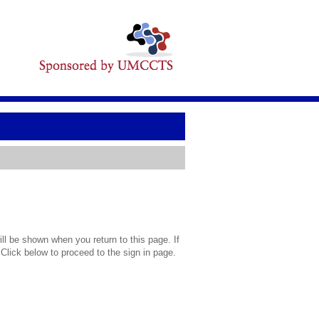
l be shown when you return to this page. If
 Click below to proceed to the sign in page.