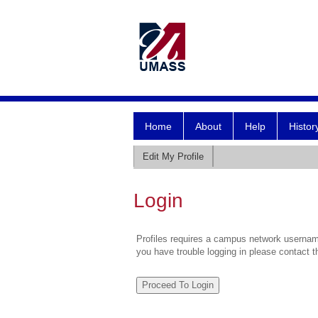
Home
About
Help
Histor
Edit My Profile
Login
Profiles requires a campus network username
you have trouble logging in please contact 