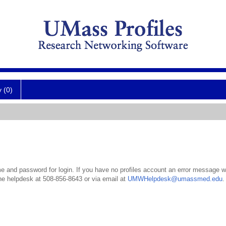
y (0)
 and password for login. If you have no profiles account an error message wil
the helpdesk at 508-856-8643 or via email at
UMWHelpdesk@umassmed.edu
.