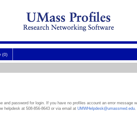
y (0)
 and password for login. If you have no profiles account an error message wil
the helpdesk at 508-856-8643 or via email at
UMWHelpdesk@umassmed.edu
.