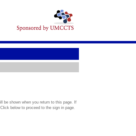
l be shown when you return to this page. If
 Click below to proceed to the sign in page.