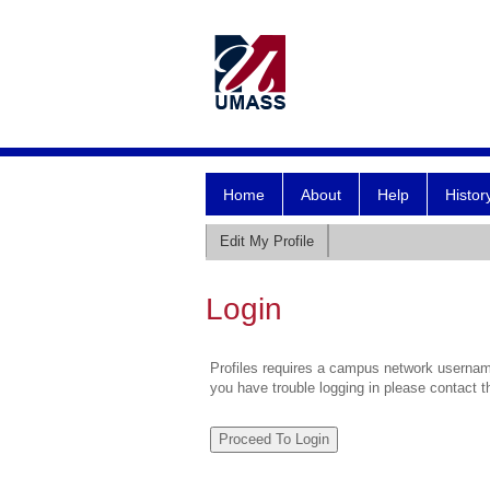
Home
About
Help
Histor
Edit My Profile
Login
Profiles requires a campus network username
you have trouble logging in please contact 