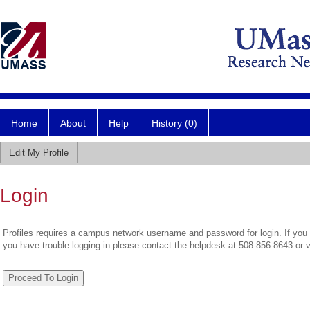
Home
About
Help
History (0)
Edit My Profile
Login
Profiles requires a campus network username and password for login. If you 
you have trouble logging in please contact the helpdesk at 508-856-8643 or 