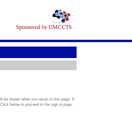
l be shown when you return to this page. If
 Click below to proceed to the sign in page.