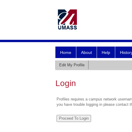
Home
About
Help
Histor
Edit My Profile
Login
Profiles requires a campus network username
you have trouble logging in please contact 