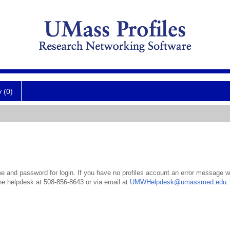
y (0)
 and password for login. If you have no profiles account an error message wil
the helpdesk at 508-856-8643 or via email at
UMWHelpdesk@umassmed.edu
.