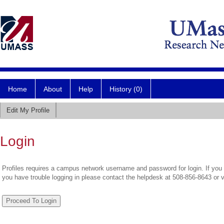
Home
About
Help
History (0)
Edit My Profile
Login
Profiles requires a campus network username and password for login. If you 
you have trouble logging in please contact the helpdesk at 508-856-8643 or 