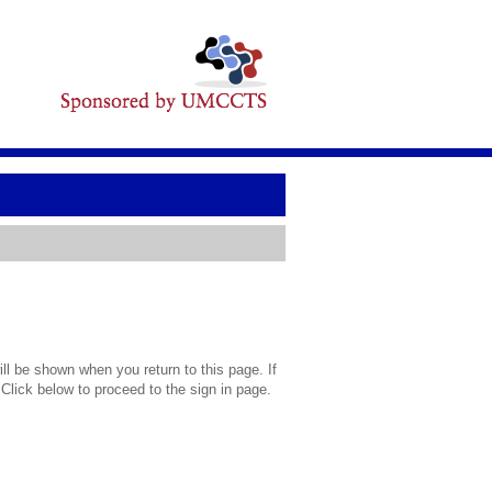
l be shown when you return to this page. If
 Click below to proceed to the sign in page.