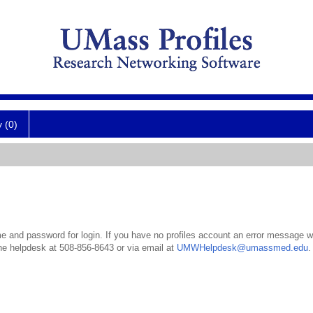
y (0)
 and password for login. If you have no profiles account an error message wil
the helpdesk at 508-856-8643 or via email at
UMWHelpdesk@umassmed.edu
.