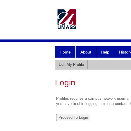
Home
About
Help
Histor
Edit My Profile
Login
Profiles requires a campus network username
you have trouble logging in please contact 