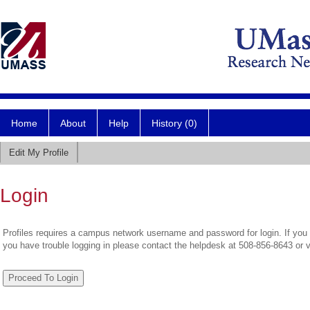
Home
About
Help
History (0)
Edit My Profile
Login
Profiles requires a campus network username and password for login. If you 
you have trouble logging in please contact the helpdesk at 508-856-8643 or 