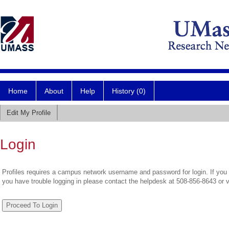
Home
About
Help
History (0)
Edit My Profile
Login
Profiles requires a campus network username and password for login. If you 
you have trouble logging in please contact the helpdesk at 508-856-8643 or 