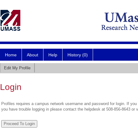
Home
About
Help
History (0)
Edit My Profile
Login
Profiles requires a campus network username and password for login. If you 
you have trouble logging in please contact the helpdesk at 508-856-8643 or 