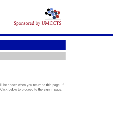
l be shown when you return to this page. If
 Click below to proceed to the sign in page.