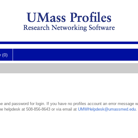
y (0)
 and password for login. If you have no profiles account an error message wil
the helpdesk at 508-856-8643 or via email at
UMWHelpdesk@umassmed.edu
.