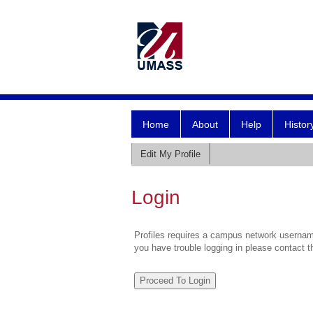
Home
About
Help
Histor
Edit My Profile
Login
Profiles requires a campus network username
you have trouble logging in please contact 