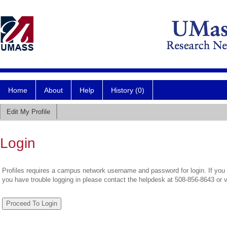
Home
About
Help
History (0)
Edit My Profile
Login
Profiles requires a campus network username and password for login. If you 
you have trouble logging in please contact the helpdesk at 508-856-8643 or 