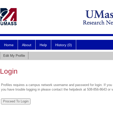
Home
About
Help
History (0)
Edit My Profile
Login
Profiles requires a campus network username and password for login. If you 
you have trouble logging in please contact the helpdesk at 508-856-8643 or 