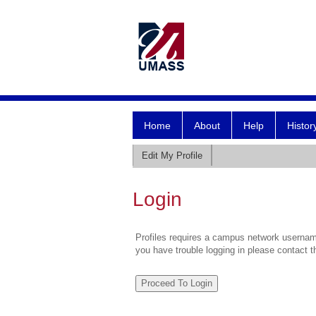
Home
About
Help
Histor
Edit My Profile
Login
Profiles requires a campus network username
you have trouble logging in please contact 