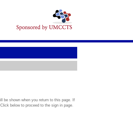
l be shown when you return to this page. If
 Click below to proceed to the sign in page.