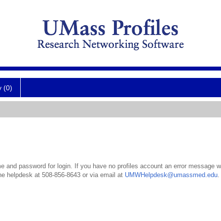
y (0)
 and password for login. If you have no profiles account an error message wil
the helpdesk at 508-856-8643 or via email at
UMWHelpdesk@umassmed.edu
.