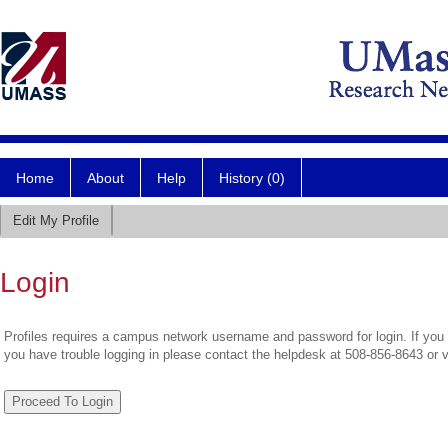
Home
About
Help
History (0)
Edit My Profile
Login
Profiles requires a campus network username and password for login. If you 
you have trouble logging in please contact the helpdesk at 508-856-8643 or 