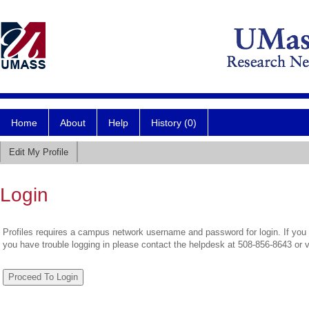
Home
About
Help
History (0)
Edit My Profile
Login
Profiles requires a campus network username and password for login. If you 
you have trouble logging in please contact the helpdesk at 508-856-8643 or 