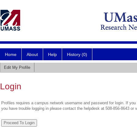
Home
About
Help
History (0)
Edit My Profile
Login
Profiles requires a campus network username and password for login. If you 
you have trouble logging in please contact the helpdesk at 508-856-8643 or 