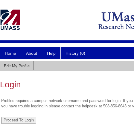
Home
About
Help
History (0)
Edit My Profile
Login
Profiles requires a campus network username and password for login. If you 
you have trouble logging in please contact the helpdesk at 508-856-8643 or 