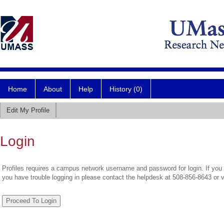
Home
About
Help
History (0)
Edit My Profile
Login
Profiles requires a campus network username and password for login. If you 
you have trouble logging in please contact the helpdesk at 508-856-8643 or 