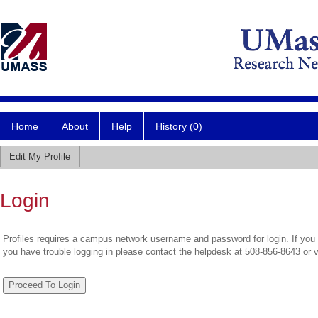
Home
About
Help
History (0)
Edit My Profile
Login
Profiles requires a campus network username and password for login. If you 
you have trouble logging in please contact the helpdesk at 508-856-8643 or 