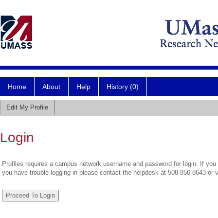
Home
About
Help
History (0)
Edit My Profile
Login
Profiles requires a campus network username and password for login. If you 
you have trouble logging in please contact the helpdesk at 508-856-8643 or 