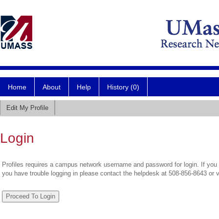
Home
About
Help
History (0)
Edit My Profile
Login
Profiles requires a campus network username and password for login. If you 
you have trouble logging in please contact the helpdesk at 508-856-8643 or 