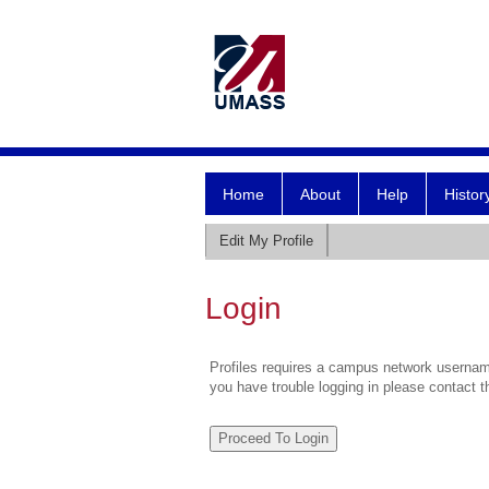
Home
About
Help
Histor
Edit My Profile
Login
Profiles requires a campus network username
you have trouble logging in please contact 