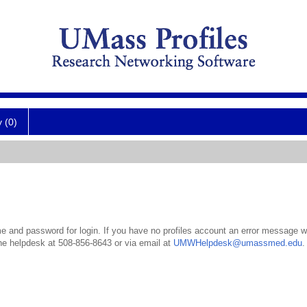
y (0)
 and password for login. If you have no profiles account an error message wil
the helpdesk at 508-856-8643 or via email at
UMWHelpdesk@umassmed.edu
.