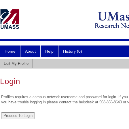
Home
About
Help
History (0)
Edit My Profile
Login
Profiles requires a campus network username and password for login. If you 
you have trouble logging in please contact the helpdesk at 508-856-8643 or 