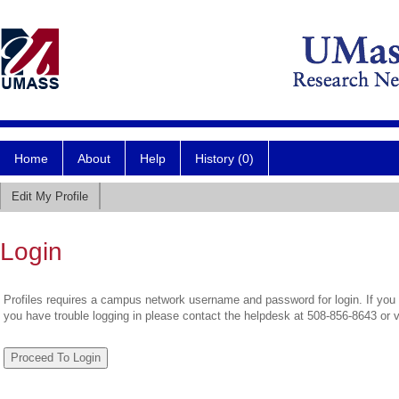
Home
About
Help
History (0)
Edit My Profile
Login
Profiles requires a campus network username and password for login. If you 
you have trouble logging in please contact the helpdesk at 508-856-8643 or 