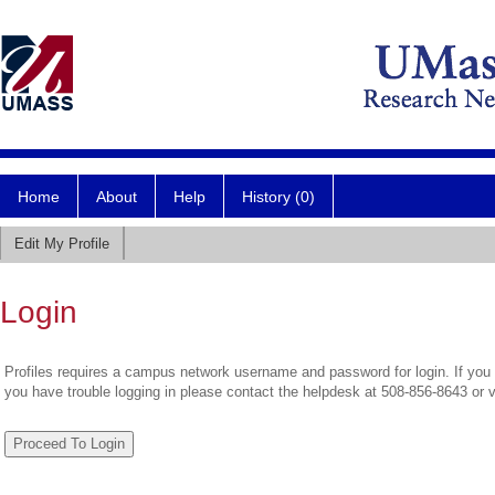
Home
About
Help
History (0)
Edit My Profile
Login
Profiles requires a campus network username and password for login. If you 
you have trouble logging in please contact the helpdesk at 508-856-8643 or 