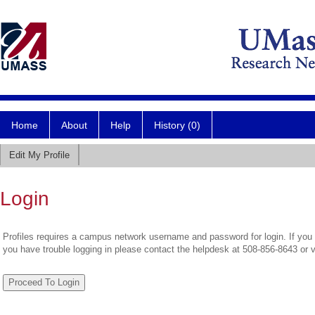
Home
About
Help
History (0)
Edit My Profile
Login
Profiles requires a campus network username and password for login. If you 
you have trouble logging in please contact the helpdesk at 508-856-8643 or 